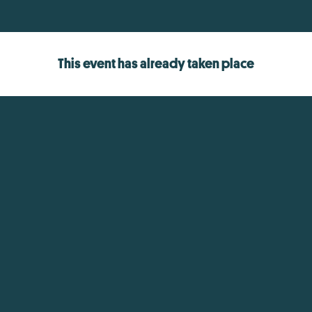
This event has already taken place