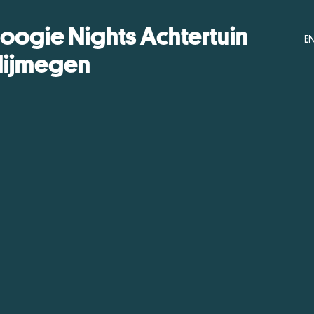
oogie Nights Achtertuin
E
ijmegen